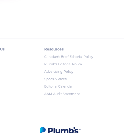
 Us
Resources
Clinician's Brief Editorial Policy
Plumb's Editorial Policy
Advertising Policy
Specs & Rates
Editorial Calendar
AAM Audit Statement