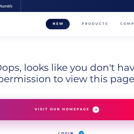
NEW
PRODUCTS
COM
About
Our T
Career
ops, looks like you don't ha
permission to view this page
Compa
VISIT OUR HOMEPAGE
LOGIN