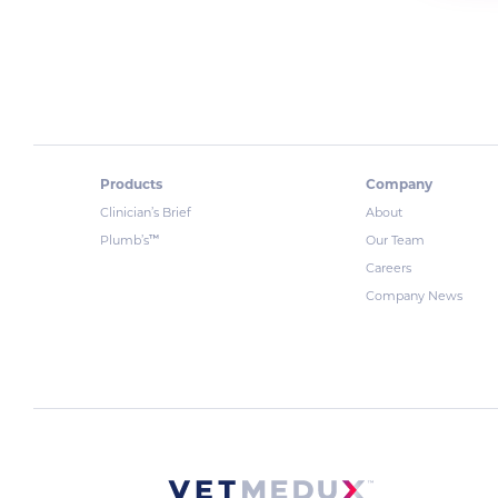
Products
Company
Clinician’s Brief
About
™
Plumb’s
Our Team
Careers
Company News