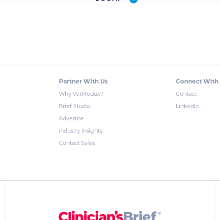
Partner With Us
Connect With
Why VetMedux?
Contact
Brief Studio
LinkedIn
Advertise
Industry Insights
Contact Sales