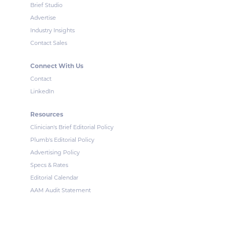
Brief Studio
Advertise
Industry Insights
Contact Sales
Connect With Us
Contact
LinkedIn
Resources
Clinician's Brief Editorial Policy
Plumb's Editorial Policy
Advertising Policy
Specs & Rates
Editorial Calendar
AAM Audit Statement