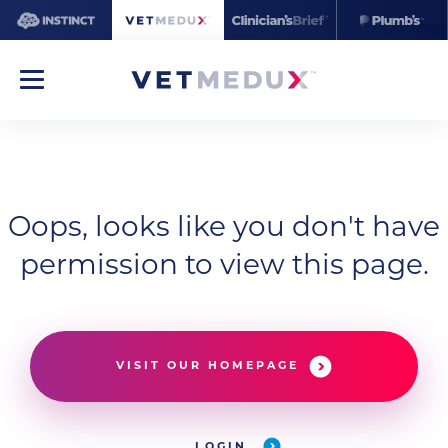
Oops, looks like you don't have
permission to view this page.
VISIT OUR HOMEPAGE
LOGIN