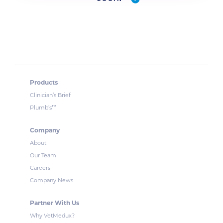
Products
Clinician’s Brief
™
Plumb’s
Company
About
Our Team
Careers
Company News
Partner With Us
Why VetMedux?