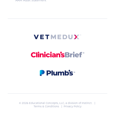
AAM Audit Statement
© 2026 Educational Concepts, LLC, a division of
Instinct
. |
Terms & Conditions
|
Privacy Policy