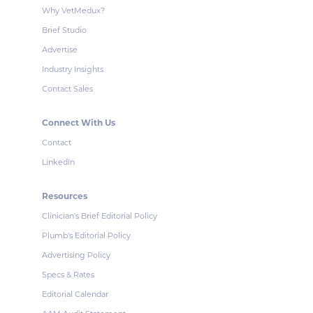
Why VetMedux?
Brief Studio
Advertise
Industry Insights
Contact Sales
Connect With Us
Contact
LinkedIn
Resources
Clinician's Brief Editorial Policy
Plumb's Editorial Policy
Advertising Policy
Specs & Rates
Editorial Calendar