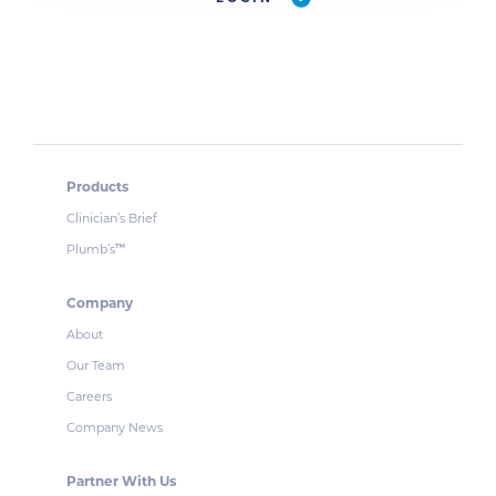
Products
Clinician’s Brief
Plumb’s
™
Company
About
Our Team
Careers
Company News
Partner With Us