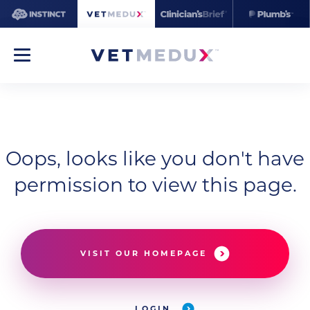
Oops, looks like you don't have
permission to view this page.
VISIT OUR HOMEPAGE
LOGIN