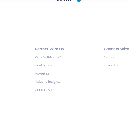
Partner With Us
Connect With
Why VetMedux?
Contact
Brief Studio
LinkedIn
Advertise
Industry Insights
Contact Sales