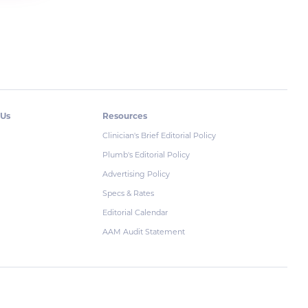
 Us
Resources
Clinician's Brief Editorial Policy
Plumb's Editorial Policy
Advertising Policy
Specs & Rates
Editorial Calendar
AAM Audit Statement