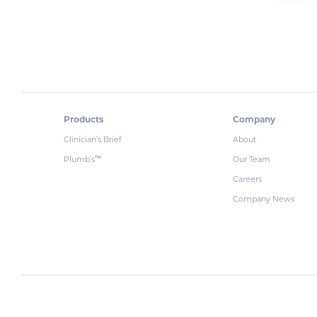
Products
Company
Clinician’s Brief
About
Plumb’s
Our Team
™
Careers
Company News