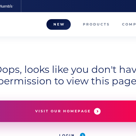
NEW
PRODUCTS
COM
About
Our T
ops, looks like you don't ha
Career
permission to view this page
Compa
VISIT OUR HOMEPAGE
LOGIN