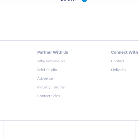
Partner With Us
Connect With
Why VetMedux?
Contact
Brief Studio
LinkedIn
Advertise
Industry Insights
Contact Sales