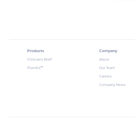
Products
Company
Clinician’s Brief
About
Plumb’s
Our Team
™
Careers
Company News