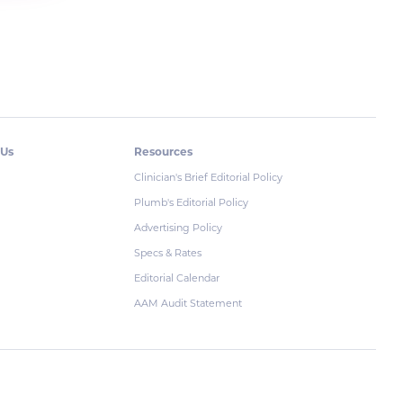
 Us
Resources
Clinician's Brief Editorial Policy
Plumb's Editorial Policy
Advertising Policy
Specs & Rates
Editorial Calendar
AAM Audit Statement