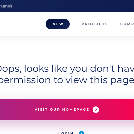
NEW
PRODUCTS
COM
About
Our T
ops, looks like you don't ha
Career
permission to view this page
Compa
VISIT OUR HOMEPAGE
LOGIN