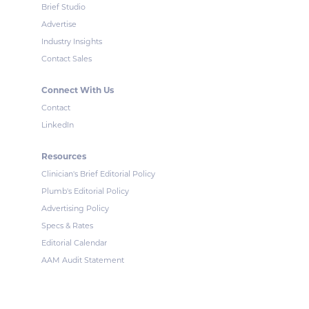
Brief Studio
Advertise
Industry Insights
Contact Sales
Connect With Us
Contact
LinkedIn
Resources
Clinician's Brief Editorial Policy
Plumb's Editorial Policy
Advertising Policy
Specs & Rates
Editorial Calendar
AAM Audit Statement