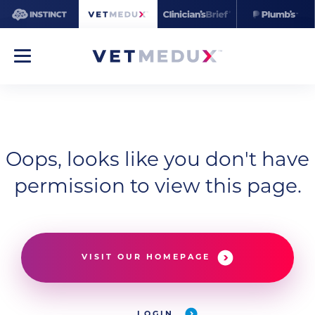
Oops, looks like you don't have
permission to view this page.
VISIT OUR HOMEPAGE
LOGIN