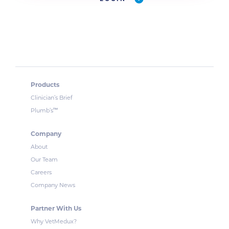
Products
Clinician’s Brief
™
Plumb’s
Company
About
Our Team
Careers
Company News
Partner With Us
Why VetMedux?