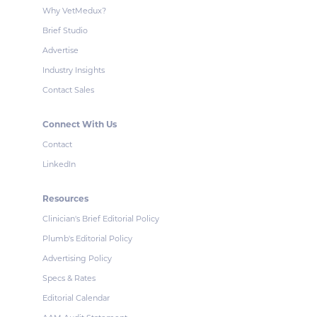
Why VetMedux?
Brief Studio
Advertise
Industry Insights
Contact Sales
Connect With Us
Contact
LinkedIn
Resources
Clinician's Brief Editorial Policy
Plumb's Editorial Policy
Advertising Policy
Specs & Rates
Editorial Calendar