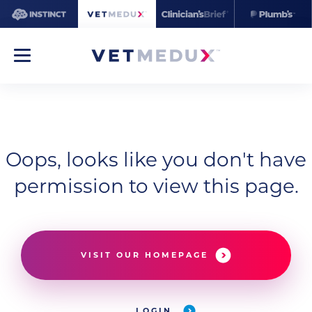
Oops, looks like you don't have
permission to view this page.
VISIT OUR HOMEPAGE
LOGIN