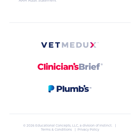
AAM Audit Statement
© 2026 Educational Concepts, LLC, a division of
Instinct
. |
Terms & Conditions
|
Privacy Policy