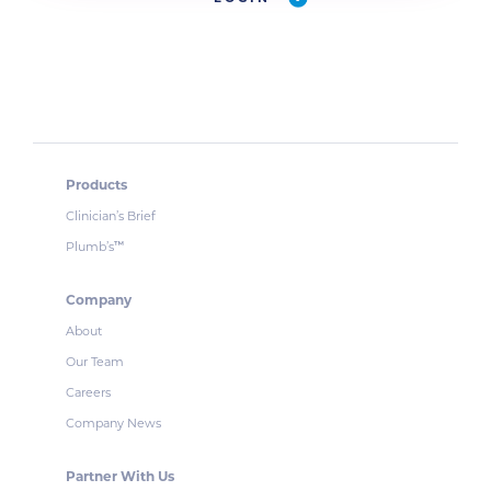
Products
Clinician’s Brief
Plumb’s
™
Company
About
Our Team
Careers
Company News
Partner With Us