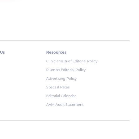
 Us
Resources
Clinician's Brief Editorial Policy
Plumb's Editorial Policy
Advertising Policy
Specs & Rates
Editorial Calendar
AAM Audit Statement