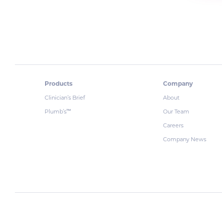
Products
Company
Clinician’s Brief
About
Plumb’s
Our Team
™
Careers
Company News