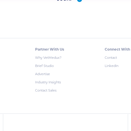
Partner With Us
Connect With
Why VetMedux?
Contact
Brief Studio
LinkedIn
Advertise
Industry Insights
Contact Sales