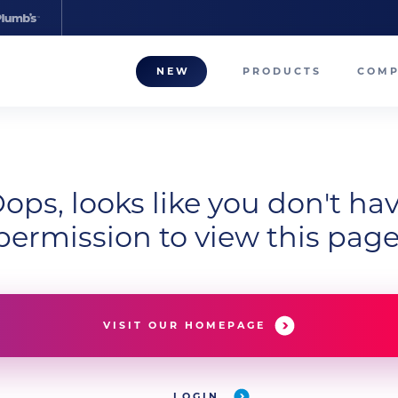
NEW
PRODUCTS
COM
About
Our T
ops, looks like you don't ha
Career
permission to view this page
Compa
VISIT OUR HOMEPAGE
LOGIN