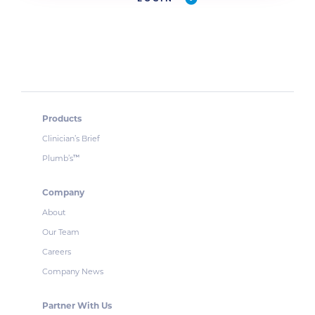
Products
Clinician’s Brief
Plumb’s
™
Company
About
Our Team
Careers
Company News
Partner With Us