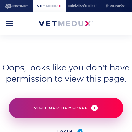
Oops, looks like you don't have
permission to view this page.
VISIT OUR HOMEPAGE
LOGIN