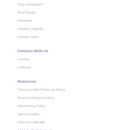
Why VetMedux?
Brief Studio
Advertise
Industry Insights
Contact Sales
Connect With Us
Contact
LinkedIn
Resources
Clinician's Brief Editorial Policy
Plumb's Editorial Policy
Advertising Policy
Specs & Rates
Editorial Calendar