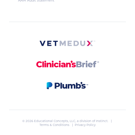
AAM Audit Statement
© 2026 Educational Concepts, LLC, a division of
Instinct
. |
Terms & Conditions
|
Privacy Policy