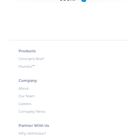
Products
Clinician’s Brief
™
Plumb’s
Company
About
Our Team
Careers
Company News
Partner With Us
Why VetMedux?