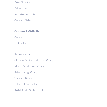
Brief Studio
Advertise
Industry Insights
Contact Sales
Connect With Us
Contact
LinkedIn
Resources
Clinician's Brief Editorial Policy
Plumb's Editorial Policy
Advertising Policy
Specs & Rates
Editorial Calendar
AAM Audit Statement