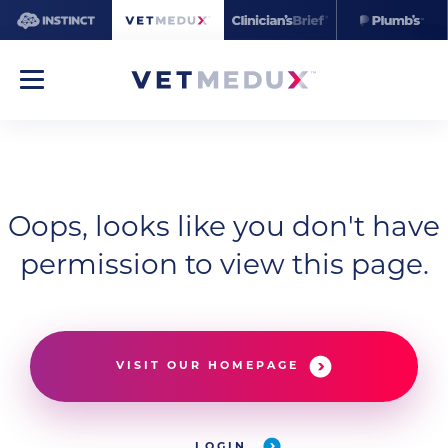
Oops, looks like you don't have
permission to view this page.
VISIT OUR HOMEPAGE
LOGIN