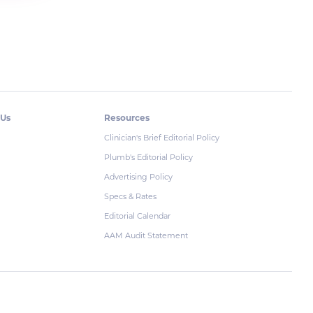
 Us
Resources
Clinician's Brief Editorial Policy
Plumb's Editorial Policy
Advertising Policy
Specs & Rates
Editorial Calendar
AAM Audit Statement