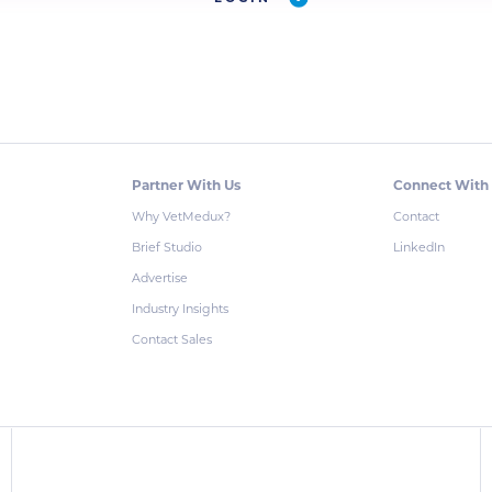
Partner With Us
Connect With
Why VetMedux?
Contact
Brief Studio
LinkedIn
Advertise
Industry Insights
Contact Sales