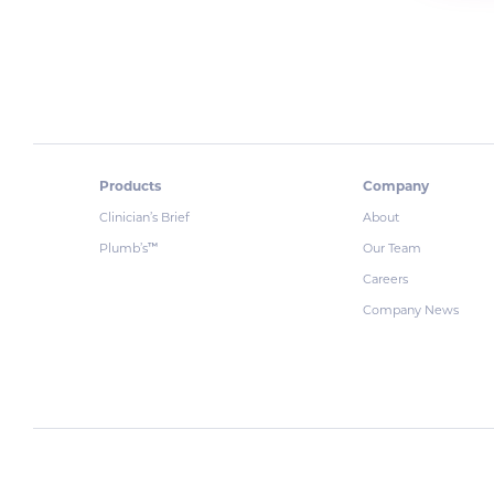
Products
Company
Clinician’s Brief
About
Plumb’s
Our Team
™
Careers
Company News