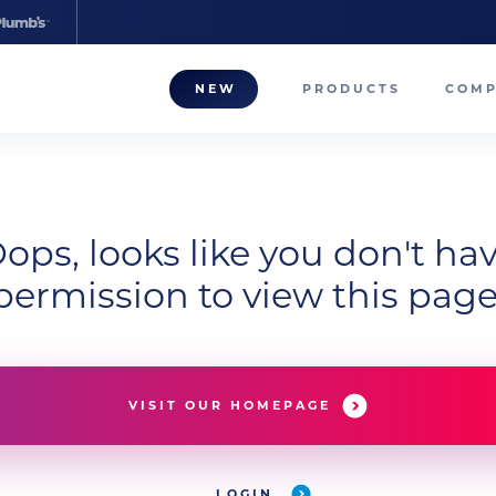
NEW
PRODUCTS
COM
About
Our T
ops, looks like you don't ha
Career
permission to view this page
Compa
VISIT OUR HOMEPAGE
LOGIN