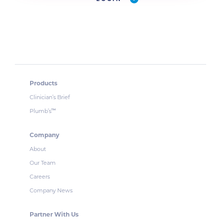
Products
Clinician’s Brief
Plumb’s
™
Company
About
Our Team
Careers
Company News
Partner With Us