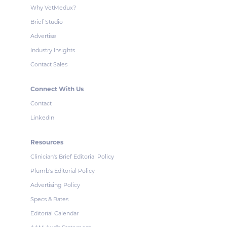
Why VetMedux?
Brief Studio
Advertise
Industry Insights
Contact Sales
Connect With Us
Contact
LinkedIn
Resources
Clinician's Brief Editorial Policy
Plumb's Editorial Policy
Advertising Policy
Specs & Rates
Editorial Calendar