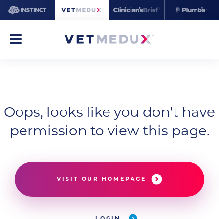
Oops, looks like you don't have
permission to view this page.
VISIT OUR HOMEPAGE
LOGIN