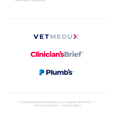
AAM Audit Statement
© 2026 Educational Concepts, LLC, a division of
Instinct
. |
Terms & Conditions
|
Privacy Policy