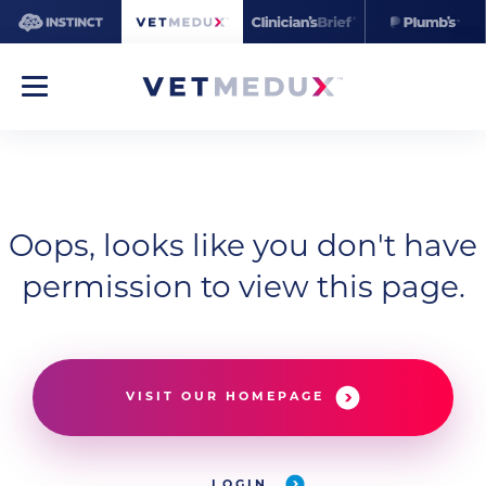
Oops, looks like you don't have
permission to view this page.
VISIT OUR HOMEPAGE
LOGIN