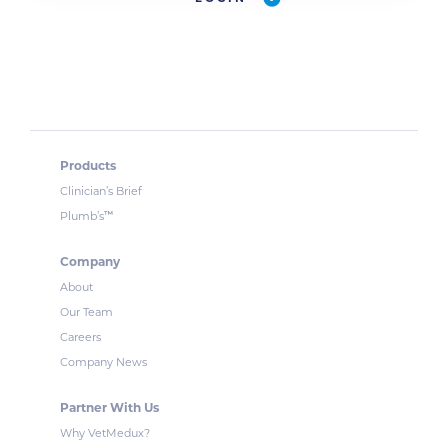
Products
Clinician’s Brief
™
Plumb’s
Company
About
Our Team
Careers
Company News
Partner With Us
Why VetMedux?