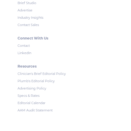
Brief Studio
Advertise
Industry Insights
Contact Sales
Connect With Us
Contact
LinkedIn
Resources
Clinician's Brief Editorial Policy
Plumb's Editorial Policy
Advertising Policy
Specs & Rates
Editorial Calendar
AAM Audit Statement