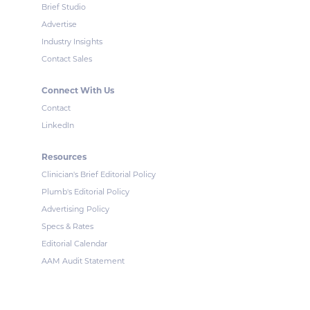
Brief Studio
Advertise
Industry Insights
Contact Sales
Connect With Us
Contact
LinkedIn
Resources
Clinician's Brief Editorial Policy
Plumb's Editorial Policy
Advertising Policy
Specs & Rates
Editorial Calendar
AAM Audit Statement