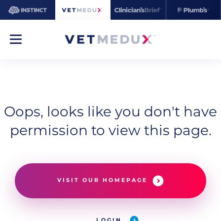
Oops, looks like you don't have
permission to view this page.
VISIT OUR HOMEPAGE
LOGIN