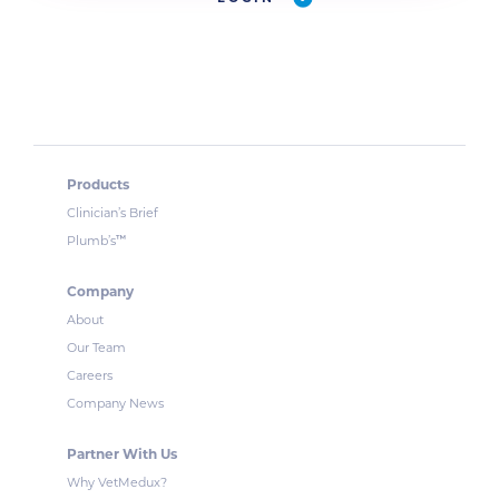
Products
Clinician’s Brief
™
Plumb’s
Company
About
Our Team
Careers
Company News
Partner With Us
Why VetMedux?