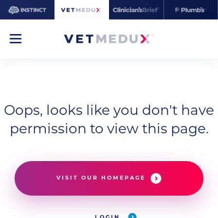
Oops, looks like you don't have
permission to view this page.
VISIT OUR HOMEPAGE
LOGIN