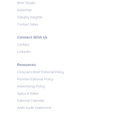
Brief Studio
Advertise
Industry Insights
Contact Sales
Connect With Us
Contact
LinkedIn
Resources
Clinician's Brief Editorial Policy
Plumb's Editorial Policy
Advertising Policy
Specs & Rates
Editorial Calendar
AAM Audit Statement