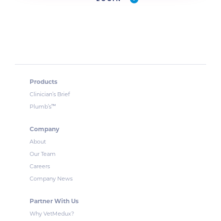
Products
Clinician’s Brief
™
Plumb’s
Company
About
Our Team
Careers
Company News
Partner With Us
Why VetMedux?