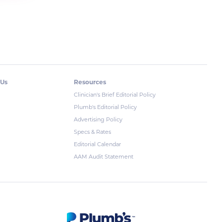
 Us
Resources
Clinician's Brief Editorial Policy
Plumb's Editorial Policy
Advertising Policy
Specs & Rates
Editorial Calendar
AAM Audit Statement