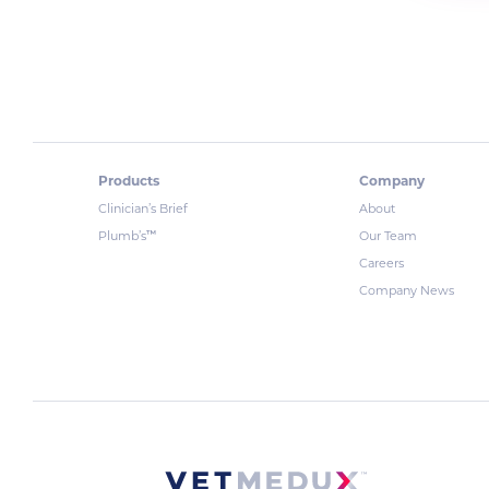
Products
Company
Clinician’s Brief
About
™
Plumb’s
Our Team
Careers
Company News