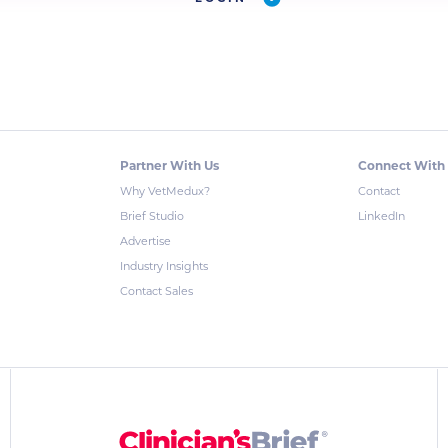
Partner With Us
Connect With
Why VetMedux?
Contact
Brief Studio
LinkedIn
Advertise
Industry Insights
Contact Sales