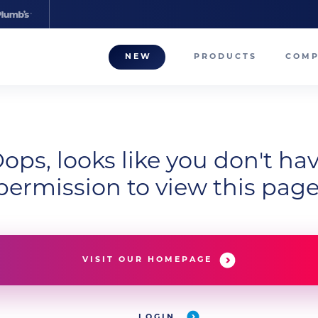
NEW
PRODUCTS
COM
About
Our T
Career
ops, looks like you don't ha
permission to view this page
Compa
VISIT OUR HOMEPAGE
LOGIN