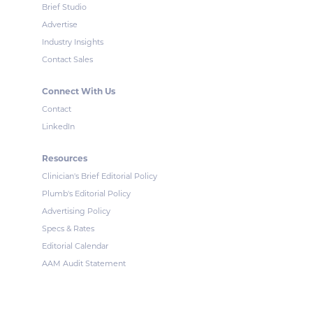
Brief Studio
Advertise
Industry Insights
Contact Sales
Connect With Us
Contact
LinkedIn
Resources
Clinician's Brief Editorial Policy
Plumb's Editorial Policy
Advertising Policy
Specs & Rates
Editorial Calendar
AAM Audit Statement