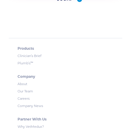
Products
Clinician’s Brief
™
Plumb’s
Company
About
Our Team
Careers
Company News
Partner With Us
Why VetMedux?