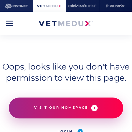
Oops, looks like you don't have
permission to view this page.
VISIT OUR HOMEPAGE
LOGIN