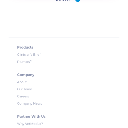
Products
Clinician’s Brief
™
Plumb’s
Company
About
Our Team
Careers
Company News
Partner With Us
Why VetMedux?