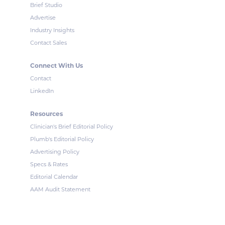
Brief Studio
Advertise
Industry Insights
Contact Sales
Connect With Us
Contact
LinkedIn
Resources
Clinician's Brief Editorial Policy
Plumb's Editorial Policy
Advertising Policy
Specs & Rates
Editorial Calendar
AAM Audit Statement