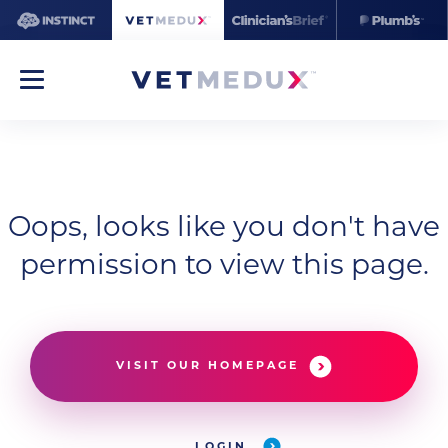
Oops, looks like you don't have
permission to view this page.
VISIT OUR HOMEPAGE
LOGIN