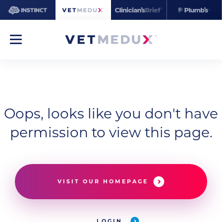
Oops, looks like you don't have
permission to view this page.
VISIT OUR HOMEPAGE
LOGIN