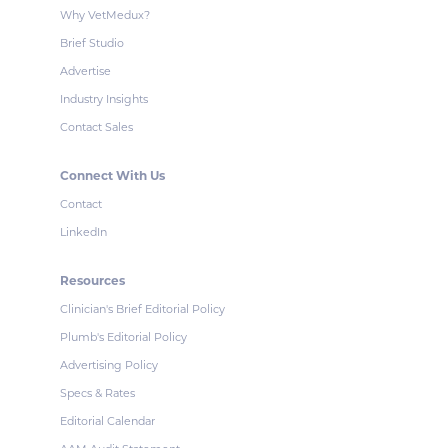
Why VetMedux?
Brief Studio
Advertise
Industry Insights
Contact Sales
Connect With Us
Contact
LinkedIn
Resources
Clinician's Brief Editorial Policy
Plumb's Editorial Policy
Advertising Policy
Specs & Rates
Editorial Calendar