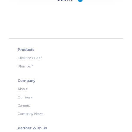
Products
Clinician’s Brief
Plumb’s
™
Company
About
Our Team
Careers
Company News
Partner With Us