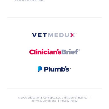
AAM Audit Statement
© 2026 Educational Concepts, LLC, a division of
Instinct
. |
Terms & Conditions
|
Privacy Policy