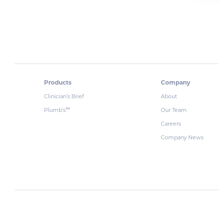
Products
Company
Clinician’s Brief
About
Plumb’s
Our Team
™
Careers
Company News