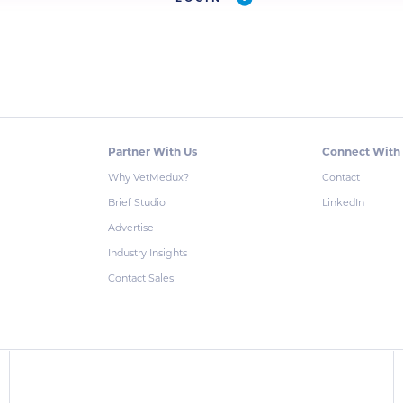
Partner With Us
Connect With
Why VetMedux?
Contact
Brief Studio
LinkedIn
Advertise
Industry Insights
Contact Sales