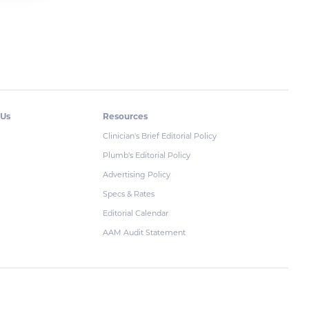
 Us
Resources
Clinician's Brief Editorial Policy
Plumb's Editorial Policy
Advertising Policy
Specs & Rates
Editorial Calendar
AAM Audit Statement