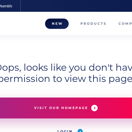
NEW
PRODUCTS
COM
About
Our T
ops, looks like you don't ha
Career
permission to view this page
Compa
VISIT OUR HOMEPAGE
LOGIN