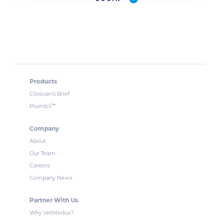
Products
Clinician’s Brief
™
Plumb’s
Company
About
Our Team
Careers
Company News
Partner With Us
Why VetMedux?