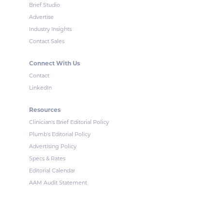
Brief Studio
Advertise
Industry Insights
Contact Sales
Connect With Us
Contact
LinkedIn
Resources
Clinician's Brief Editorial Policy
Plumb's Editorial Policy
Advertising Policy
Specs & Rates
Editorial Calendar
AAM Audit Statement