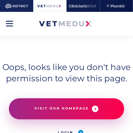
Oops, looks like you don't have
permission to view this page.
VISIT OUR HOMEPAGE
LOGIN