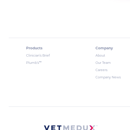
Products
Company
Clinician’s Brief
About
™
Plumb’s
Our Team
Careers
Company News