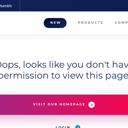
NEW
PRODUCTS
COM
About
Our T
Career
ops, looks like you don't ha
permission to view this page
Compa
VISIT OUR HOMEPAGE
LOGIN