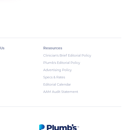
 Us
Resources
Clinician's Brief Editorial Policy
Plumb's Editorial Policy
Advertising Policy
Specs & Rates
Editorial Calendar
AAM Audit Statement