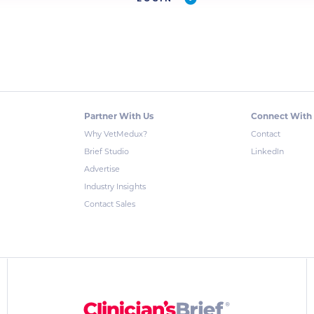
Partner With Us
Connect With
Why VetMedux?
Contact
Brief Studio
LinkedIn
Advertise
Industry Insights
Contact Sales