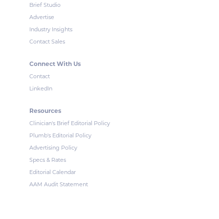
Brief Studio
Advertise
Industry Insights
Contact Sales
Connect With Us
Contact
LinkedIn
Resources
Clinician's Brief Editorial Policy
Plumb's Editorial Policy
Advertising Policy
Specs & Rates
Editorial Calendar
AAM Audit Statement