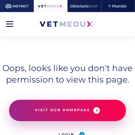
Oops, looks like you don't have
permission to view this page.
VISIT OUR HOMEPAGE
LOGIN