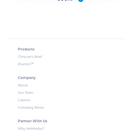
Products
Clinician’s Brief
™
Plumb’s
Company
About
Our Team
Careers
Company News
Partner With Us
Why VetMedux?