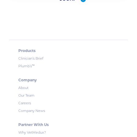
Products
Clinician’s Brief
™
Plumb’s
Company
About
Our Team
Careers
Company News
Partner With Us
Why VetMedux?