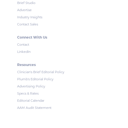
Brief Studio
Advertise
Industry Insights
Contact Sales
Connect With Us
Contact
LinkedIn
Resources
Clinician's Brief Editorial Policy
Plumb's Editorial Policy
Advertising Policy
Specs & Rates
Editorial Calendar
AAM Audit Statement