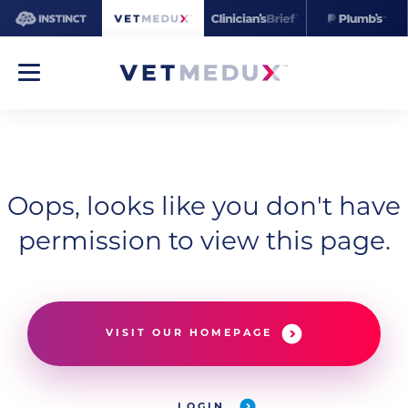
Oops, looks like you don't have
permission to view this page.
VISIT OUR HOMEPAGE
LOGIN