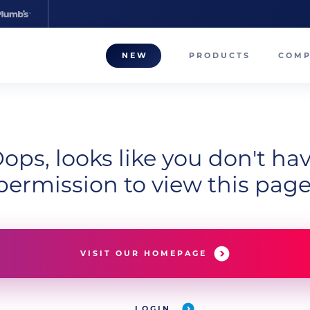
NEW
PRODUCTS
COM
About
Our T
ops, looks like you don't ha
Career
permission to view this page
Compa
VISIT OUR HOMEPAGE
LOGIN