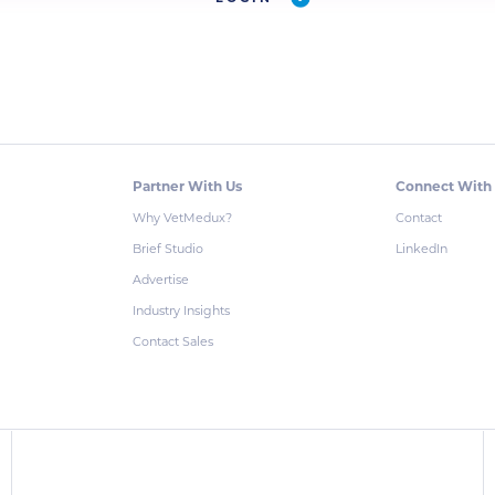
Partner With Us
Connect With
Why VetMedux?
Contact
Brief Studio
LinkedIn
Advertise
Industry Insights
Contact Sales