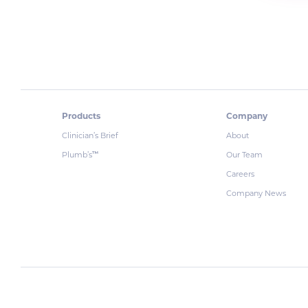
Products
Company
Clinician’s Brief
About
Plumb’s
Our Team
™
Careers
Company News