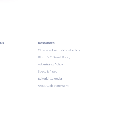
 Us
Resources
Clinician's Brief Editorial Policy
Plumb's Editorial Policy
Advertising Policy
Specs & Rates
Editorial Calendar
AAM Audit Statement