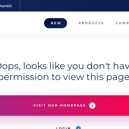
NEW
PRODUCTS
COM
About
Our T
ops, looks like you don't ha
Career
permission to view this page
Compa
VISIT OUR HOMEPAGE
LOGIN