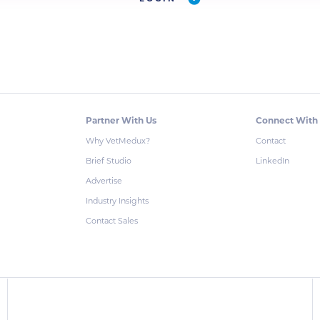
Partner With Us
Connect With
Why VetMedux?
Contact
Brief Studio
LinkedIn
Advertise
Industry Insights
Contact Sales