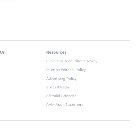
 Us
Resources
Clinician's Brief Editorial Policy
Plumb's Editorial Policy
Advertising Policy
Specs & Rates
Editorial Calendar
AAM Audit Statement