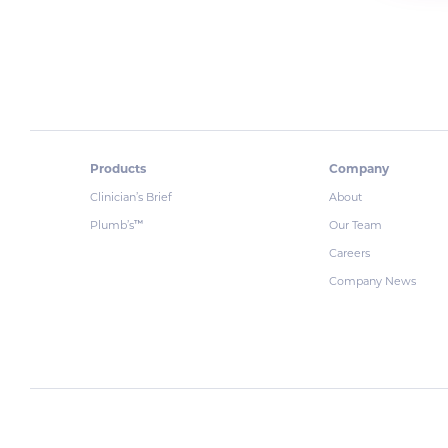
Products
Company
Clinician’s Brief
About
Plumb’s
Our Team
™
Careers
Company News