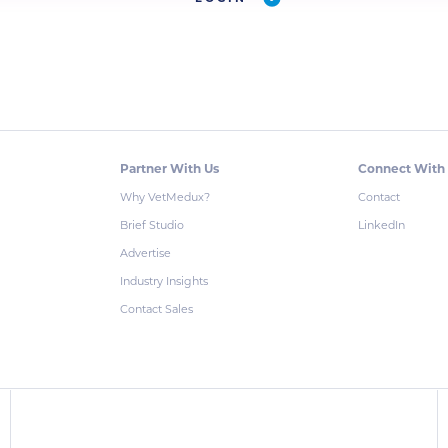
Partner With Us
Connect With
Why VetMedux?
Contact
Brief Studio
LinkedIn
Advertise
Industry Insights
Contact Sales