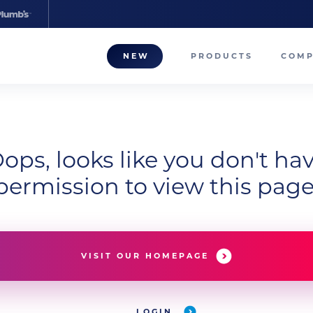
NEW
PRODUCTS
COM
About
Our T
ops, looks like you don't ha
Career
permission to view this page
Compa
VISIT OUR HOMEPAGE
LOGIN