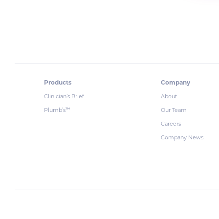
Products
Company
Clinician’s Brief
About
Plumb’s
Our Team
™
Careers
Company News