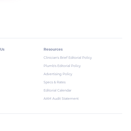
 Us
Resources
Clinician's Brief Editorial Policy
Plumb's Editorial Policy
Advertising Policy
Specs & Rates
Editorial Calendar
AAM Audit Statement