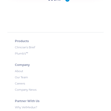
Products
Clinician’s Brief
™
Plumb’s
Company
About
Our Team
Careers
Company News
Partner With Us
Why VetMedux?