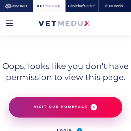
Oops, looks like you don't have
permission to view this page.
VISIT OUR HOMEPAGE
LOGIN