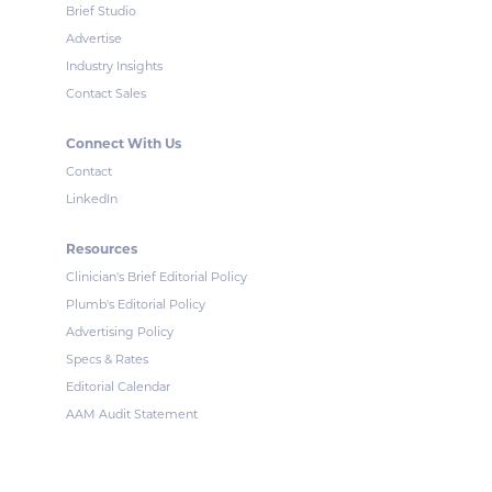
Brief Studio
Advertise
Industry Insights
Contact Sales
Connect With Us
Contact
LinkedIn
Resources
Clinician's Brief Editorial Policy
Plumb's Editorial Policy
Advertising Policy
Specs & Rates
Editorial Calendar
AAM Audit Statement