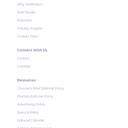
Why VetMedux?
Brief Studio
Advertise
Industry Insights
Contact Sales
Connect With Us
Contact
LinkedIn
Resources
Clinician's Brief Editorial Policy
Plumb's Editorial Policy
Advertising Policy
Specs & Rates
Editorial Calendar