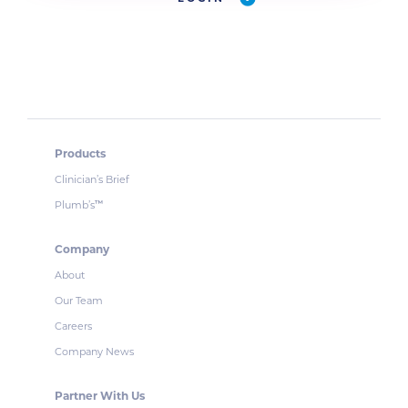
Products
Clinician’s Brief
Plumb’s
™
Company
About
Our Team
Careers
Company News
Partner With Us