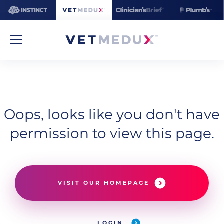
Oops, looks like you don't have
permission to view this page.
VISIT OUR HOMEPAGE
LOGIN