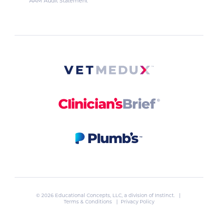
AAM Audit Statement
© 2026 Educational Concepts, LLC, a division of
Instinct
. |
Terms & Conditions
|
Privacy Policy