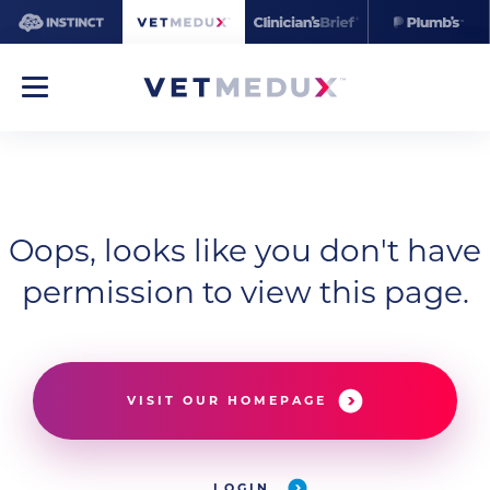
Oops, looks like you don't have
permission to view this page.
VISIT OUR HOMEPAGE
LOGIN