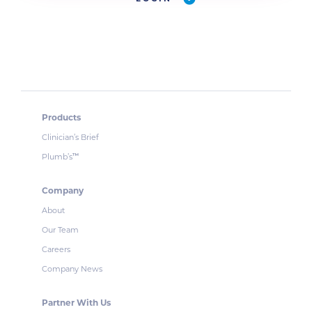
Products
Clinician’s Brief
Plumb’s
™
Company
About
Our Team
Careers
Company News
Partner With Us