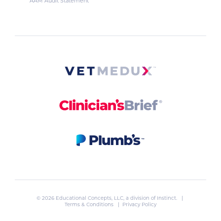
AAM Audit Statement
© 2026 Educational Concepts, LLC, a division of
Instinct
. |
Terms & Conditions
|
Privacy Policy