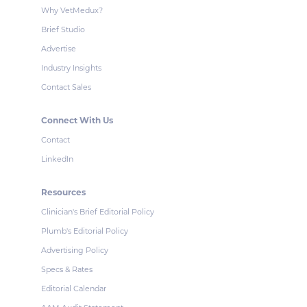
Why VetMedux?
Brief Studio
Advertise
Industry Insights
Contact Sales
Connect With Us
Contact
LinkedIn
Resources
Clinician's Brief Editorial Policy
Plumb's Editorial Policy
Advertising Policy
Specs & Rates
Editorial Calendar