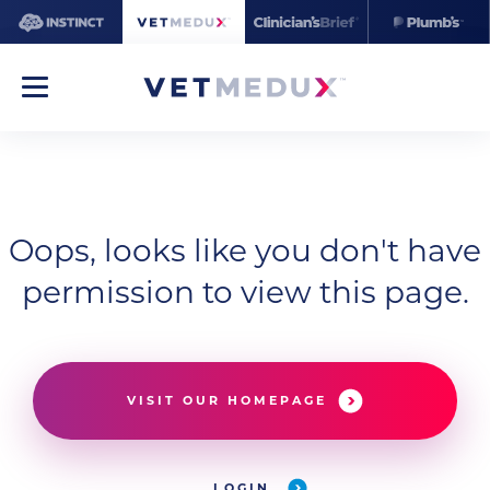
Oops, looks like you don't have
permission to view this page.
VISIT OUR HOMEPAGE
LOGIN