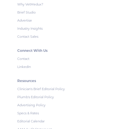
Why VetMedux?
Brief Studio
Advertise
Industry Insights
Contact Sales
Connect With Us
Contact
LinkedIn
Resources
Clinician's Brief Editorial Policy
Plumb's Editorial Policy
Advertising Policy
Specs & Rates
Editorial Calendar