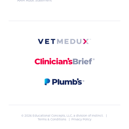
AAM Audit Statement
© 2026 Educational Concepts, LLC, a division of
Instinct
. |
Terms & Conditions
|
Privacy Policy