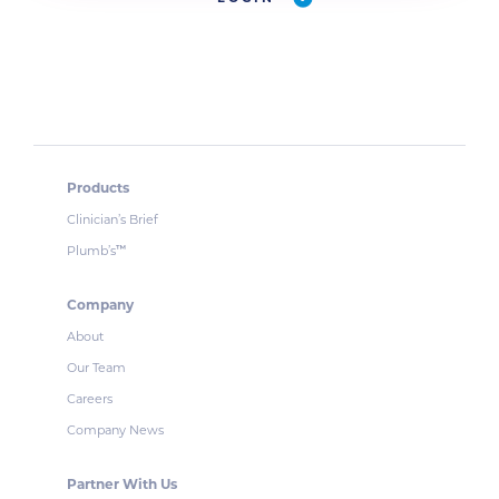
Products
Clinician’s Brief
Plumb’s
™
Company
About
Our Team
Careers
Company News
Partner With Us