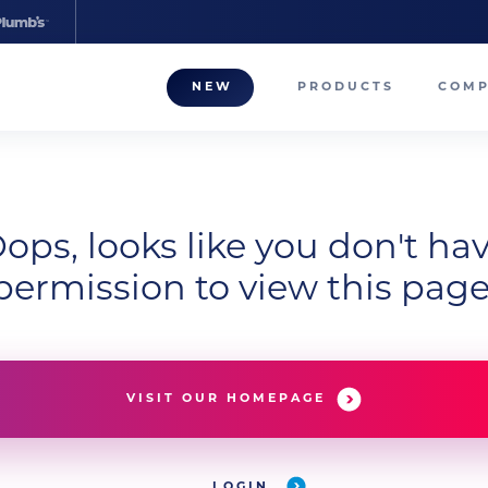
NEW
PRODUCTS
COM
About
Our T
Career
ops, looks like you don't ha
permission to view this page
Compa
VISIT OUR HOMEPAGE
LOGIN