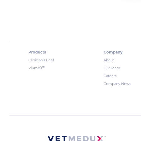
Products
Company
Clinician’s Brief
About
™
Plumb’s
Our Team
Careers
Company News