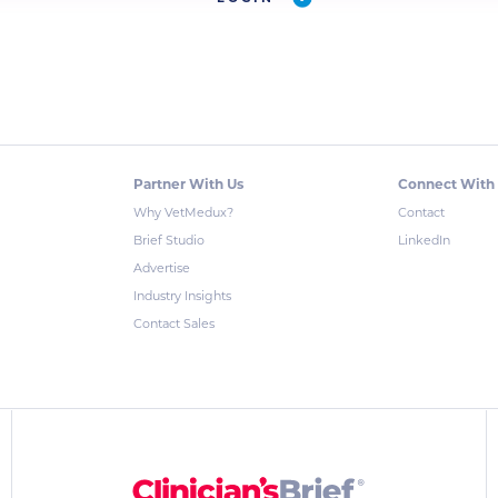
Partner With Us
Connect With
Why VetMedux?
Contact
Brief Studio
LinkedIn
Advertise
Industry Insights
Contact Sales