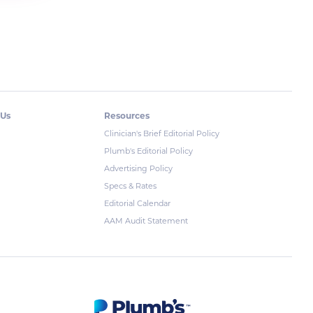
 Us
Resources
Clinician's Brief Editorial Policy
Plumb's Editorial Policy
Advertising Policy
Specs & Rates
Editorial Calendar
AAM Audit Statement