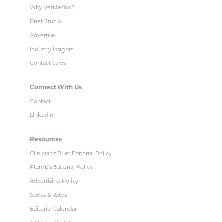
Why VetMedux?
Brief Studio
Advertise
Industry Insights
Contact Sales
Connect With Us
Contact
LinkedIn
Resources
Clinician's Brief Editorial Policy
Plumb's Editorial Policy
Advertising Policy
Specs & Rates
Editorial Calendar