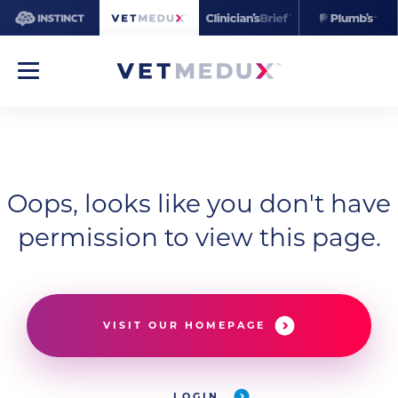
Oops, looks like you don't have
permission to view this page.
VISIT OUR HOMEPAGE
LOGIN