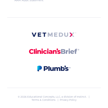
AAM Audit Statement
© 2026 Educational Concepts, LLC, a division of
Instinct
. |
Terms & Conditions
|
Privacy Policy