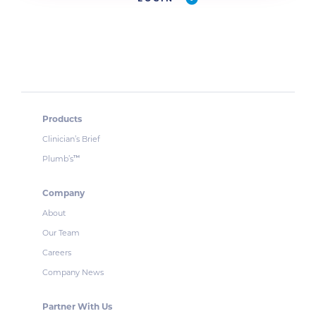
Products
Clinician’s Brief
Plumb’s
™
Company
About
Our Team
Careers
Company News
Partner With Us