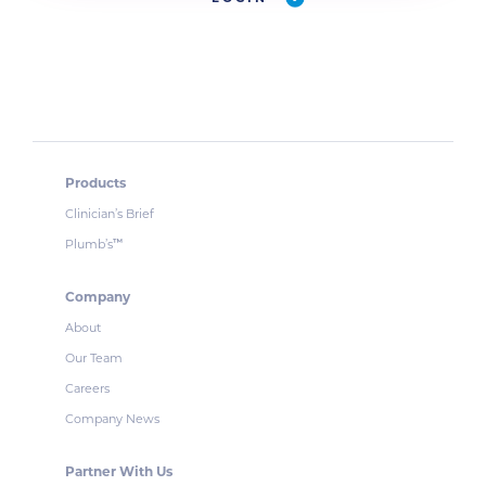
Products
Clinician’s Brief
Plumb’s
™
Company
About
Our Team
Careers
Company News
Partner With Us