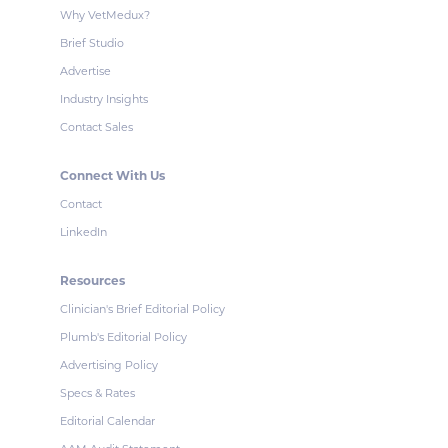
Why VetMedux?
Brief Studio
Advertise
Industry Insights
Contact Sales
Connect With Us
Contact
LinkedIn
Resources
Clinician's Brief Editorial Policy
Plumb's Editorial Policy
Advertising Policy
Specs & Rates
Editorial Calendar