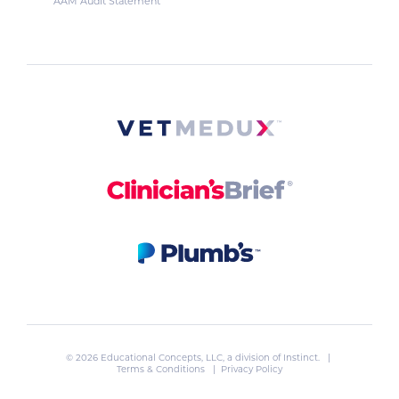
AAM Audit Statement
© 2026 Educational Concepts, LLC, a division of
Instinct
. |
Terms & Conditions
|
Privacy Policy