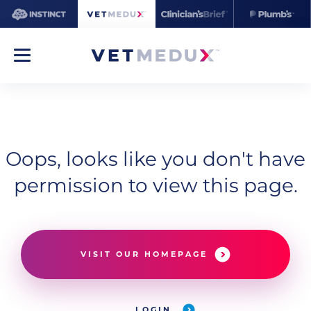
Oops, looks like you don't have
permission to view this page.
VISIT OUR HOMEPAGE
LOGIN