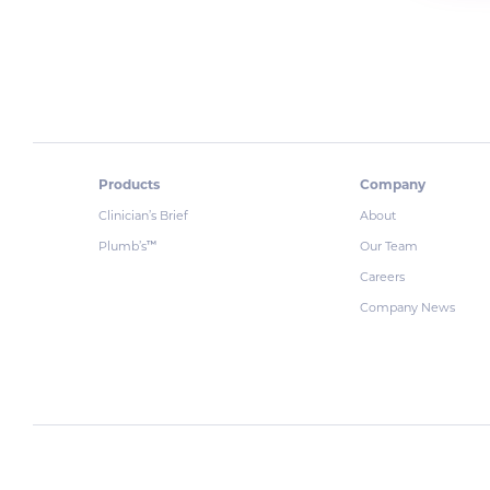
Products
Company
Clinician’s Brief
About
Plumb’s
Our Team
™
Careers
Company News