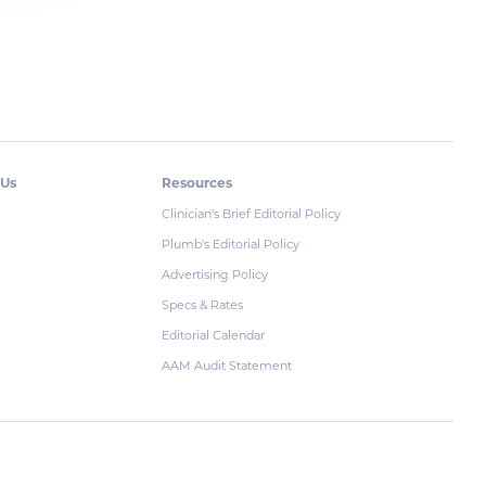
 Us
Resources
Clinician's Brief Editorial Policy
Plumb's Editorial Policy
Advertising Policy
Specs & Rates
Editorial Calendar
AAM Audit Statement