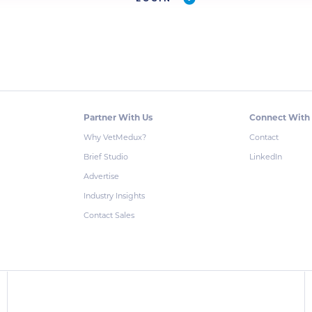
Partner With Us
Connect With
Why VetMedux?
Contact
Brief Studio
LinkedIn
Advertise
Industry Insights
Contact Sales