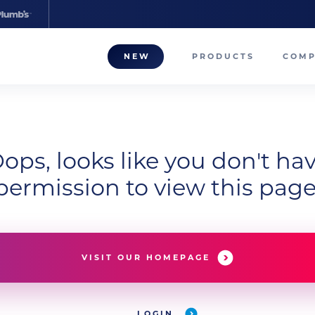
NEW
PRODUCTS
COM
About
Our T
ops, looks like you don't ha
Career
permission to view this page
Compa
VISIT OUR HOMEPAGE
LOGIN