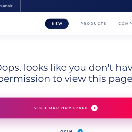
NEW
PRODUCTS
COM
About
Our T
ops, looks like you don't ha
Career
permission to view this page
Compa
VISIT OUR HOMEPAGE
LOGIN