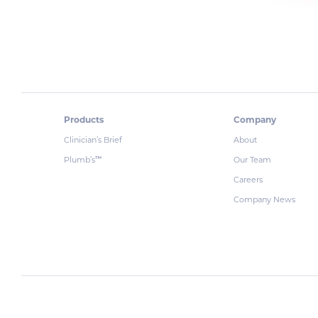
Products
Company
Clinician’s Brief
About
Plumb’s
Our Team
™
Careers
Company News