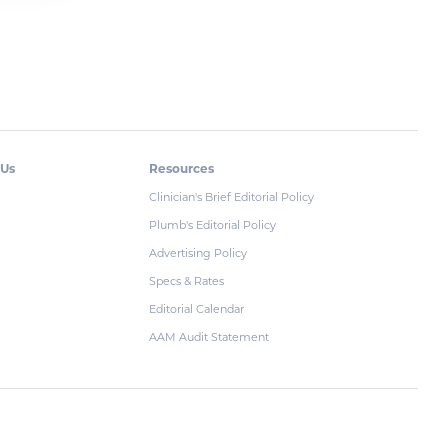
 Us
Resources
Clinician's Brief Editorial Policy
Plumb's Editorial Policy
Advertising Policy
Specs & Rates
Editorial Calendar
AAM Audit Statement