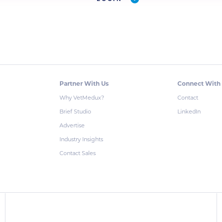
Partner With Us
Connect With
Why VetMedux?
Contact
Brief Studio
LinkedIn
Advertise
Industry Insights
Contact Sales