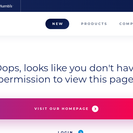
NEW
PRODUCTS
COM
About
Our T
ops, looks like you don't ha
Career
permission to view this page
Compa
VISIT OUR HOMEPAGE
LOGIN