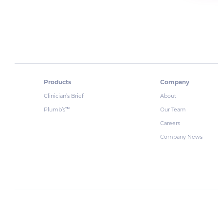
Products
Company
Clinician’s Brief
About
Plumb’s
Our Team
™
Careers
Company News