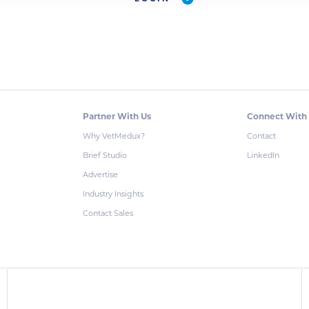
Partner With Us
Connect With
Why VetMedux?
Contact
Brief Studio
LinkedIn
Advertise
Industry Insights
Contact Sales