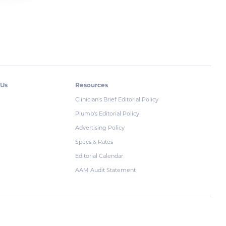
 Us
Resources
Clinician's Brief Editorial Policy
Plumb's Editorial Policy
Advertising Policy
Specs & Rates
Editorial Calendar
AAM Audit Statement