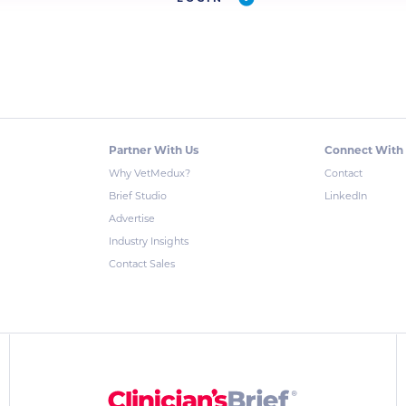
Partner With Us
Connect With
Why VetMedux?
Contact
Brief Studio
LinkedIn
Advertise
Industry Insights
Contact Sales