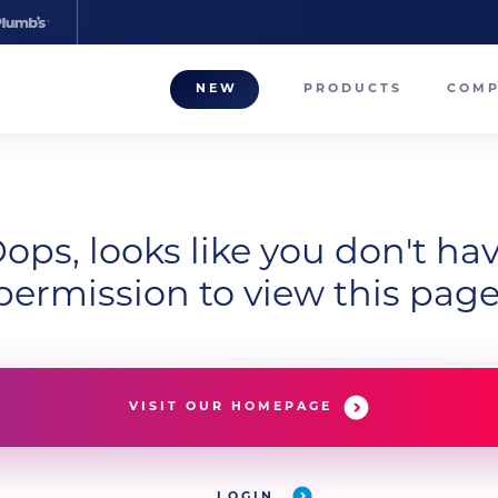
NEW
PRODUCTS
COM
About
Our T
Career
ops, looks like you don't ha
permission to view this page
Compa
VISIT OUR HOMEPAGE
LOGIN