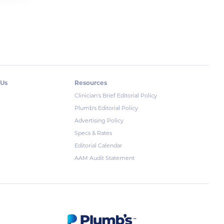
 Us
Resources
Clinician's Brief Editorial Policy
Plumb's Editorial Policy
Advertising Policy
Specs & Rates
Editorial Calendar
AAM Audit Statement