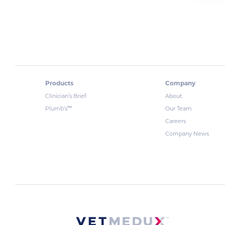
Products
Company
Clinician’s Brief
About
™
Plumb’s
Our Team
Careers
Company News