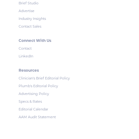
Brief Studio
Advertise
Industry Insights
Contact Sales
Connect With Us
Contact
LinkedIn
Resources
Clinician's Brief Editorial Policy
Plumb's Editorial Policy
Advertising Policy
Specs & Rates
Editorial Calendar
AAM Audit Statement