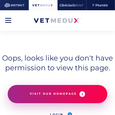
Oops, looks like you don't have
permission to view this page.
VISIT OUR HOMEPAGE
LOGIN