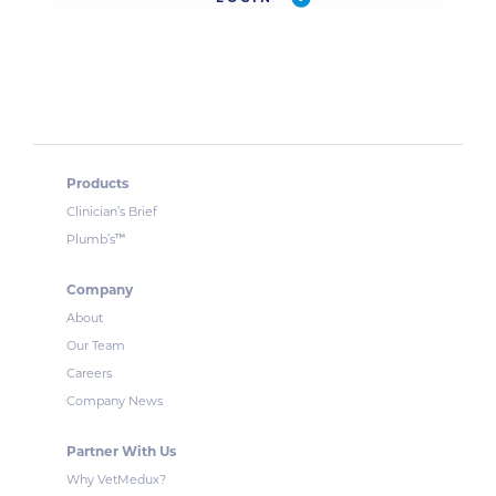
Products
Clinician’s Brief
™
Plumb’s
Company
About
Our Team
Careers
Company News
Partner With Us
Why VetMedux?