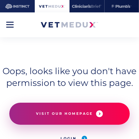
Oops, looks like you don't have
permission to view this page.
VISIT OUR HOMEPAGE
LOGIN