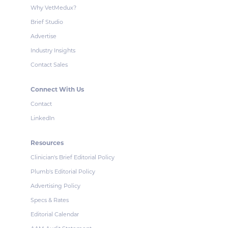
Why VetMedux?
Brief Studio
Advertise
Industry Insights
Contact Sales
Connect With Us
Contact
LinkedIn
Resources
Clinician's Brief Editorial Policy
Plumb's Editorial Policy
Advertising Policy
Specs & Rates
Editorial Calendar