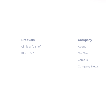
Products
Company
Clinician’s Brief
About
Plumb’s
Our Team
™
Careers
Company News