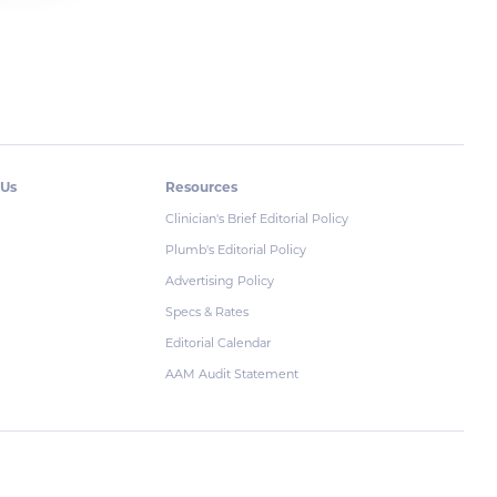
 Us
Resources
Clinician's Brief Editorial Policy
Plumb's Editorial Policy
Advertising Policy
Specs & Rates
Editorial Calendar
AAM Audit Statement