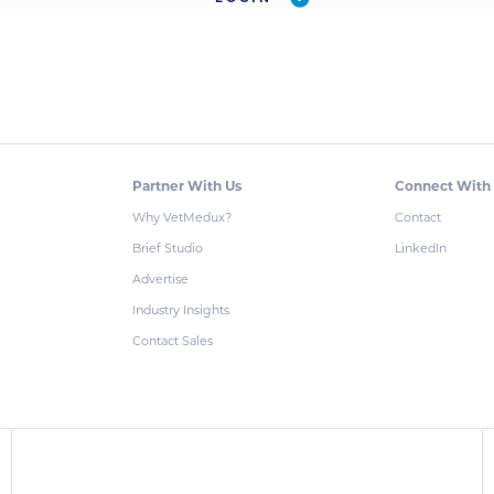
Partner With Us
Connect With
Why VetMedux?
Contact
Brief Studio
LinkedIn
Advertise
Industry Insights
Contact Sales