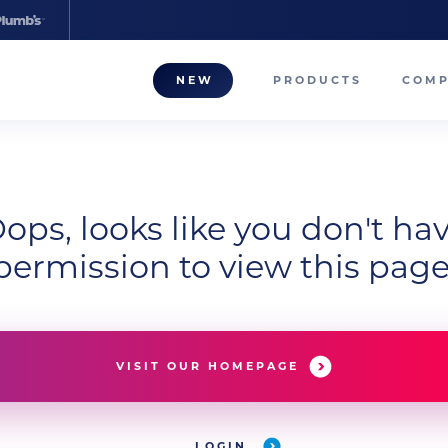
NEW
PRODUCTS
COM
About
Our T
ops, looks like you don't ha
Career
permission to view this page
Compa
VISIT OUR HOMEPAGE
LOGIN