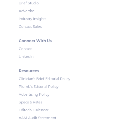
Brief Studio
Advertise
Industry Insights
Contact Sales
Connect With Us
Contact
LinkedIn
Resources
Clinician's Brief Editorial Policy
Plumb's Editorial Policy
Advertising Policy
Specs & Rates
Editorial Calendar
AAM Audit Statement