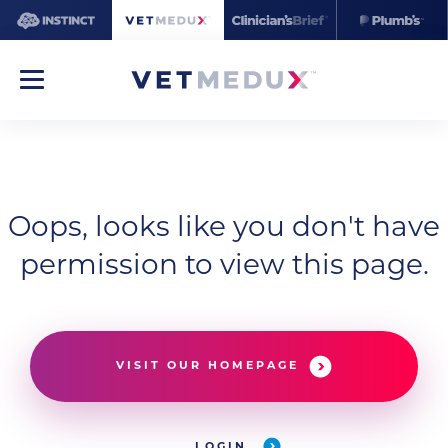
Oops, looks like you don't have
permission to view this page.
VISIT OUR HOMEPAGE
LOGIN