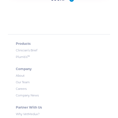
Products
Clinician’s Brief
™
Plumb’s
Company
About
Our Team
Careers
Company News
Partner With Us
Why VetMedux?