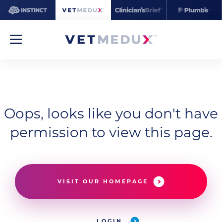
Oops, looks like you don't have
permission to view this page.
VISIT OUR HOMEPAGE
LOGIN