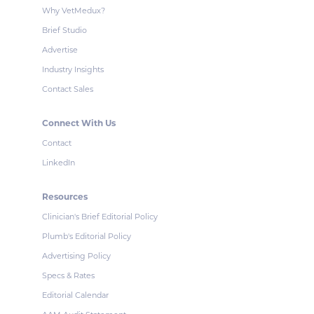
Why VetMedux?
Brief Studio
Advertise
Industry Insights
Contact Sales
Connect With Us
Contact
LinkedIn
Resources
Clinician's Brief Editorial Policy
Plumb's Editorial Policy
Advertising Policy
Specs & Rates
Editorial Calendar