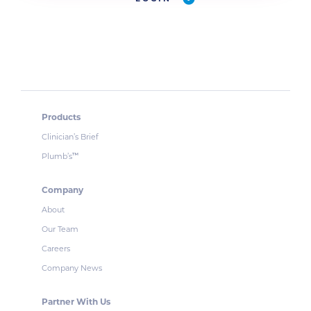
Products
Clinician’s Brief
Plumb’s
™
Company
About
Our Team
Careers
Company News
Partner With Us