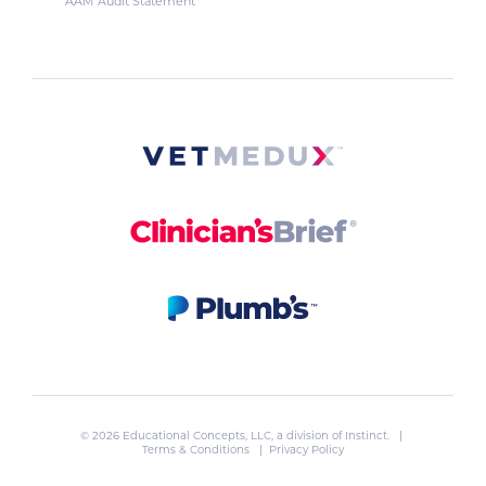
AAM Audit Statement
© 2026 Educational Concepts, LLC, a division of
Instinct
. |
Terms & Conditions
|
Privacy Policy