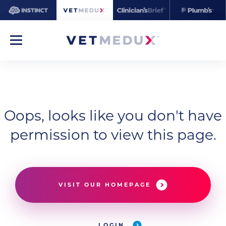
Oops, looks like you don't have
permission to view this page.
VISIT OUR HOMEPAGE
LOGIN