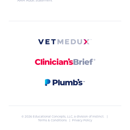
AAM Audit Statement
© 2026 Educational Concepts, LLC, a division of
Instinct
. |
Terms & Conditions
|
Privacy Policy