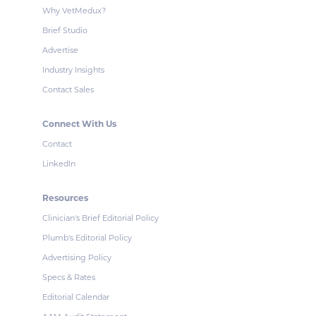
Why VetMedux?
Brief Studio
Advertise
Industry Insights
Contact Sales
Connect With Us
Contact
LinkedIn
Resources
Clinician's Brief Editorial Policy
Plumb's Editorial Policy
Advertising Policy
Specs & Rates
Editorial Calendar