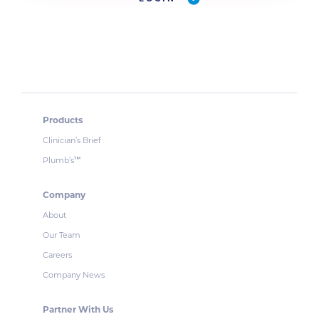
Products
Clinician’s Brief
Plumb’s
™
Company
About
Our Team
Careers
Company News
Partner With Us