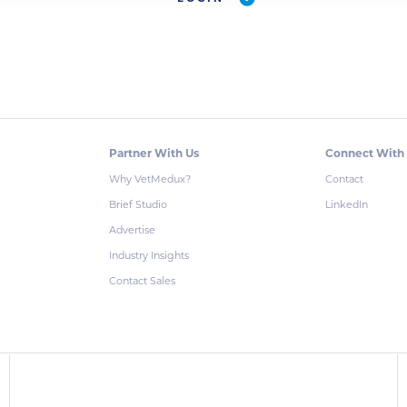
Partner With Us
Connect With
Why VetMedux?
Contact
Brief Studio
LinkedIn
Advertise
Industry Insights
Contact Sales