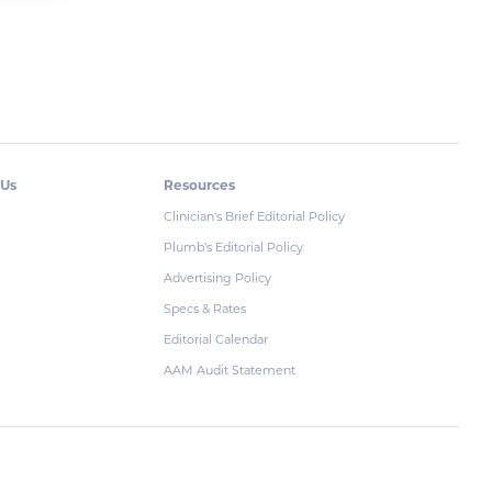
 Us
Resources
Clinician's Brief Editorial Policy
Plumb's Editorial Policy
Advertising Policy
Specs & Rates
Editorial Calendar
AAM Audit Statement