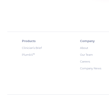
Products
Company
Clinician’s Brief
About
Plumb’s
Our Team
™
Careers
Company News