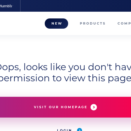
NEW
PRODUCTS
COM
About
Our T
ops, looks like you don't ha
Career
permission to view this page
Compa
VISIT OUR HOMEPAGE
LOGIN