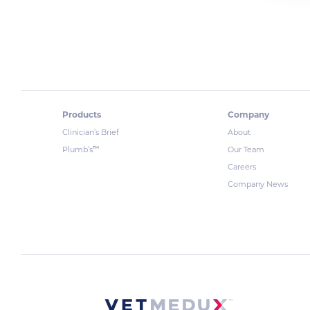
Products
Company
Clinician’s Brief
About
™
Plumb’s
Our Team
Careers
Company News