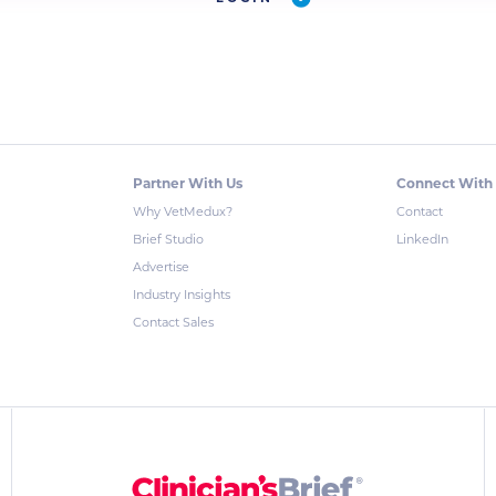
Partner With Us
Connect With
Why VetMedux?
Contact
Brief Studio
LinkedIn
Advertise
Industry Insights
Contact Sales