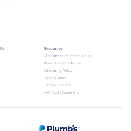
 Us
Resources
Clinician's Brief Editorial Policy
Plumb's Editorial Policy
Advertising Policy
Specs & Rates
Editorial Calendar
AAM Audit Statement