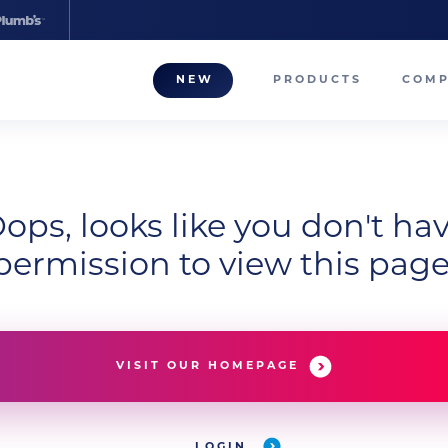
NEW
PRODUCTS
COM
About
Our T
Career
ops, looks like you don't ha
permission to view this page
Compa
VISIT OUR HOMEPAGE
LOGIN