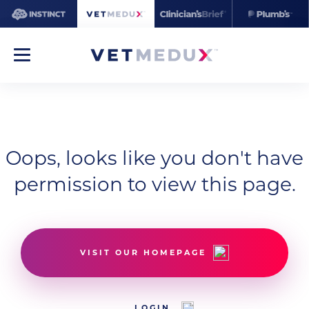
Oops, looks like you don't have
permission to view this page.
VISIT OUR HOMEPAGE
LOGIN