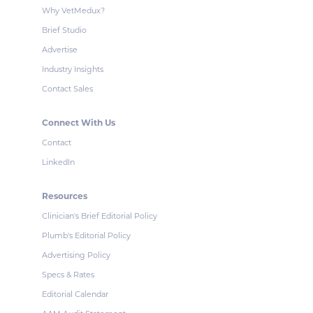
Why VetMedux?
Brief Studio
Advertise
Industry Insights
Contact Sales
Connect With Us
Contact
LinkedIn
Resources
Clinician's Brief Editorial Policy
Plumb's Editorial Policy
Advertising Policy
Specs & Rates
Editorial Calendar