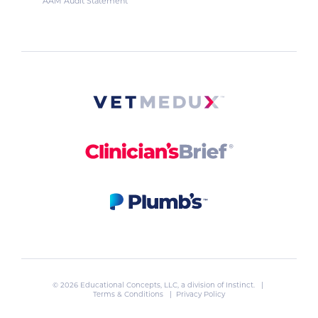
AAM Audit Statement
© 2026 Educational Concepts, LLC, a division of
Instinct
. |
Terms & Conditions
|
Privacy Policy