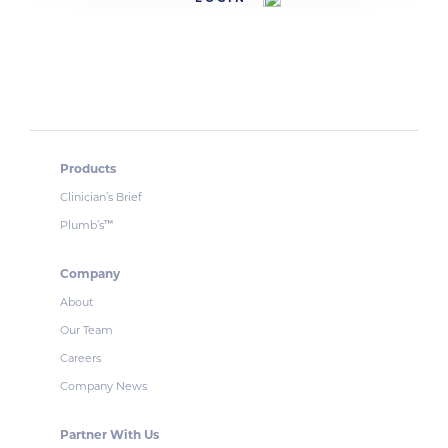
Products
Clinician’s Brief
Plumb’s
™
Company
About
Our Team
Careers
Company News
Partner With Us