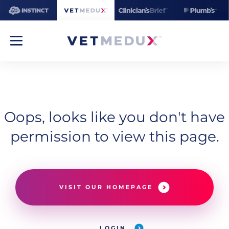
Oops, looks like you don't have
permission to view this page.
VISIT OUR HOMEPAGE
LOGIN