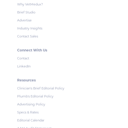
Why VetMedux?
Brief Studio
Advertise
Industry Insights
Contact Sales
Connect With Us
Contact
LinkedIn
Resources
Clinician's Brief Editorial Policy
Plumb's Editorial Policy
Advertising Policy
Specs & Rates
Editorial Calendar