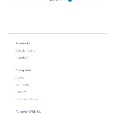
Products
Clinician’s Brief
Plumb’s
™
Company
About
Our Team
Careers
Company News
Partner With Us