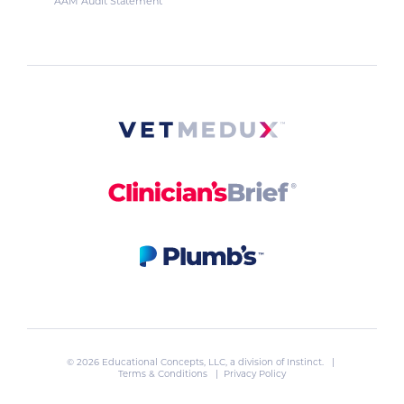
AAM Audit Statement
© 2026 Educational Concepts, LLC, a division of
Instinct
. |
Terms & Conditions
|
Privacy Policy