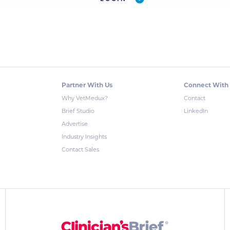
Partner With Us
Connect With
Why VetMedux?
Contact
Brief Studio
LinkedIn
Advertise
Industry Insights
Contact Sales