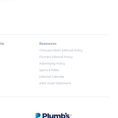
 Us
Resources
Clinician's Brief Editorial Policy
Plumb's Editorial Policy
Advertising Policy
Specs & Rates
Editorial Calendar
AAM Audit Statement