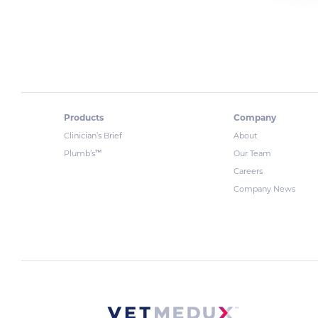
Products
Company
Clinician’s Brief
About
™
Plumb’s
Our Team
Careers
Company News