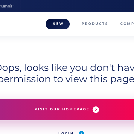
NEW
PRODUCTS
COM
About
Our T
Career
ops, looks like you don't ha
permission to view this page
Compa
VISIT OUR HOMEPAGE
LOGIN