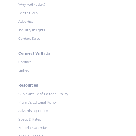
Why VetMedux?
Brief Studio
Advertise
Industry Insights
Contact Sales
Connect With Us
Contact
LinkedIn
Resources
Clinician's Brief Editorial Policy
Plumb's Editorial Policy
Advertising Policy
Specs & Rates
Editorial Calendar