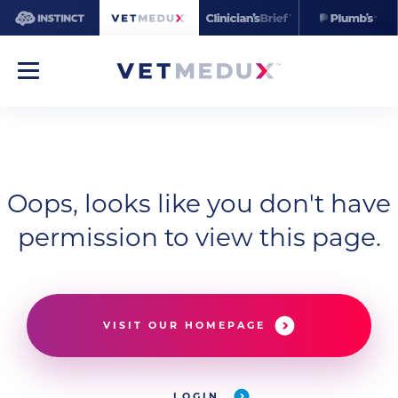
Oops, looks like you don't have
permission to view this page.
VISIT OUR HOMEPAGE
LOGIN