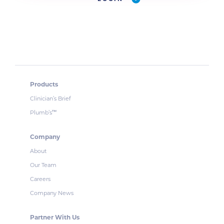
Products
Clinician’s Brief
Plumb’s
™
Company
About
Our Team
Careers
Company News
Partner With Us