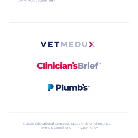
AAM Audit Statement
© 2026 Educational Concepts, LLC, a division of
Instinct
. |
Terms & Conditions
|
Privacy Policy